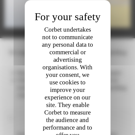
Corbet undertakes
not to communicate
any personal data to
commercial or
We supply wines for the production of sparkling
advertising
wines
organisations. With
Base Wine for AOP Crémant de Bourgogne
your consent, we
White or rosé base wine (with or without
use cookies to
notion of grape variety) to product sparkling
improve your
wines (Vins Mousseux)
experience on our
site. They enable
Corbet to measure
To know more - definition
the audience and
performance and to
Definition : base wine = dry and still wine