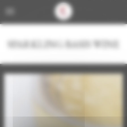
Welcome to Corbet Consent management
SPARKLING BASIS WINE