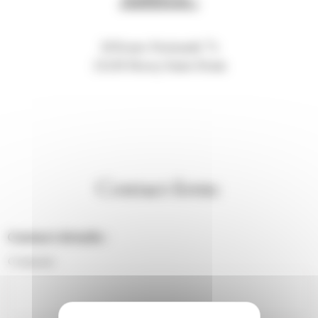
20 Route Nationale 74
21220 Morey-Saint-Denis
Contact form:
Contact details :
Company