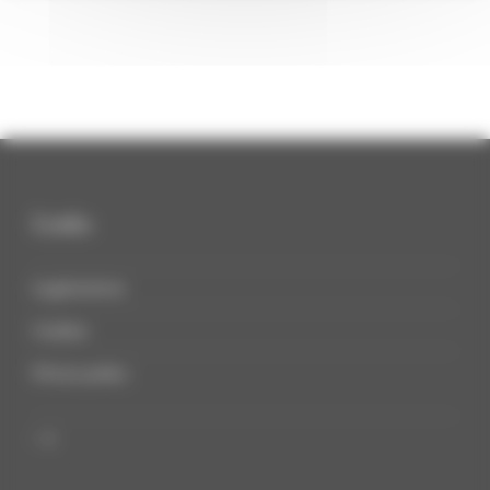
Links
Legal notices
Cookies
Privacy policy
