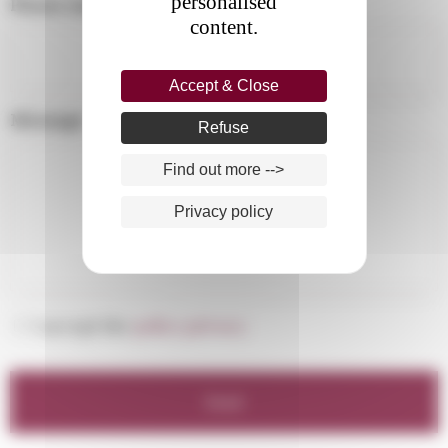
personalised
Phone number :
*
content.
Accept & Close
Message :
Refuse
Find out more -->
Privacy policy
*
I accept the
policy privacy.