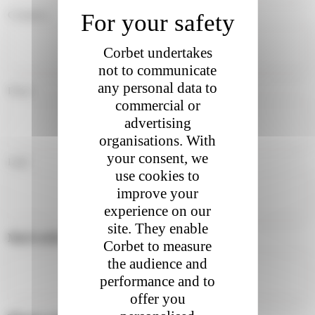
Country
Corbet undertakes
not to communicate
any personal data to
First
commercial or
advertising
organisations. With
your consent, we
Last
use cookies to
improve your
experience on our
site. They enable
Mail address :
*
Corbet to measure
the audience and
performance and to
offer you