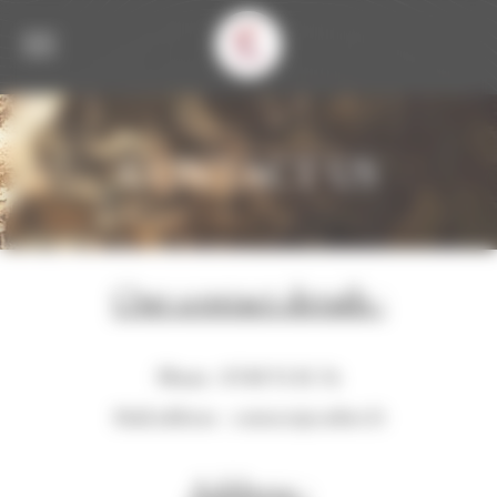
Welcome to Corbet Consent management
CONTACT US
Our contact details :
Phone : 03 80 51 81 34
Mail address :
contact@corbet.fr
Address :