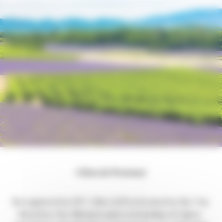
Côtes de Provence
Recognized in 1977, this AOP is located in the Var,
Bouches-Du-Rhones and a township of Alpes-