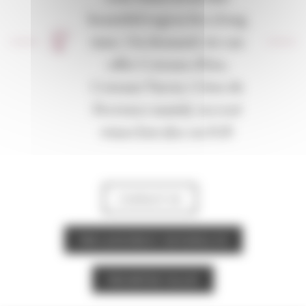
beautiful region for a long
time. On demand, we can
offer Coteaux d’Aix,
Coteaux Varois, Côtes de
Provence mainly on rosé
wines but also on IGP.
CONTACT US
THE LANGUEDOC-ROUSSILLON
THE RHÔNE VALLEY