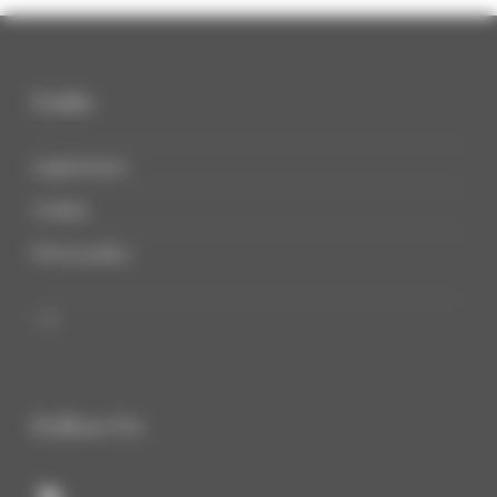
Links
Legal notices
Cookies
Privacy policy

Follow Us
