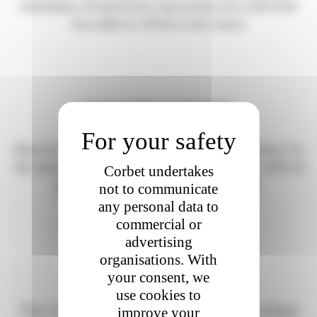
Maritimes. Production represents over 800 000
hectoliters, 92% in rosé wines
Coteaux d’Aix-en-Provence.
Born in 1985, production spreads from Durance to
the mediterranean sea. On 4 300 hectares, 30% of
Corbet undertakes
production today is organic or HVE.
not to communicate
any personal data to
commercial or
advertising
organisations. With
Coteaux Varois en Provence.
your consent, we
use cookies to
This AOP is rigorously delimited to 28 townships
improve your