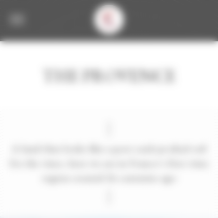
Welcome to Corbet Consent management
THE PROVENCE
A land that looks like a post card,an ideal soil
for the vines, here we are in France’s first wine
region created 26 centuries ago